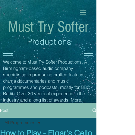
Must Try Softer
Productions
Welcome to Must Try Softer Productions. A
Birmingham-based audio company
specialising in producing crafted features,
drama documentaries and music
programmes and podcasts, mostly for BBC
Radio. Over 30 years of experience in the
industry and a long list of awards.
More...
Post
All Programmes
How to Play - Elgar's Cello