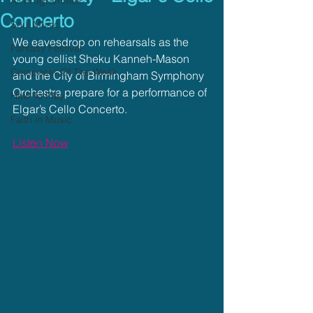
All Programmes
Concerto
Soul Music
We eavesdrop on rehearsals as the 
Fantasy Festival
young cellist Sheku Kanneh-Mason 
Composer Of The Week
and the City of Birmingham Symphony 
Orchestra prepare for a performance of 
How To Play
Elgar’s Cello Concerto.
Faith in Music
Listen Now