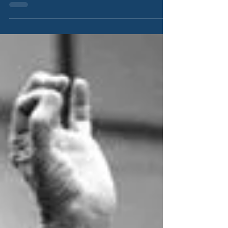
difficult moments in their lives.