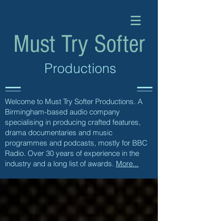
Must Try Softer
Productions
Welcome to Must Try Softer Productions. A
Birmingham-based audio company
specialising in producing crafted features,
drama documentaries and music
programmes and podcasts, mostly for BBC
Radio. Over 30 years of experience in the
industry and a long list of awards.
More...