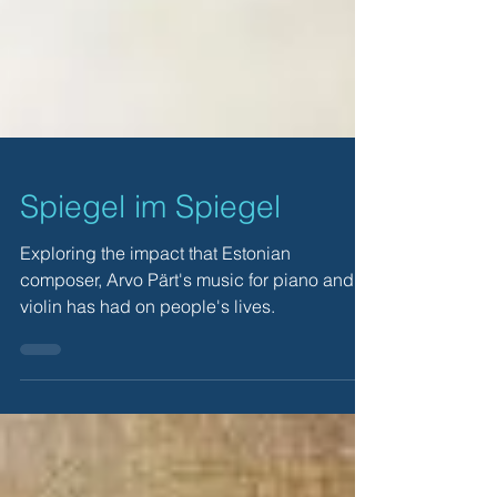
Spiegel im Spiegel
Exploring the impact that Estonian
composer, Arvo Pärt's music for piano and
violin has had on people's lives.