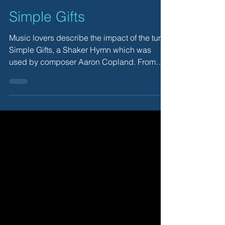
Simple Gifts
Music lovers describe the impact of the tune,
Simple Gifts, a Shaker Hymn which was
used by composer Aaron Copland. From
August 2011.