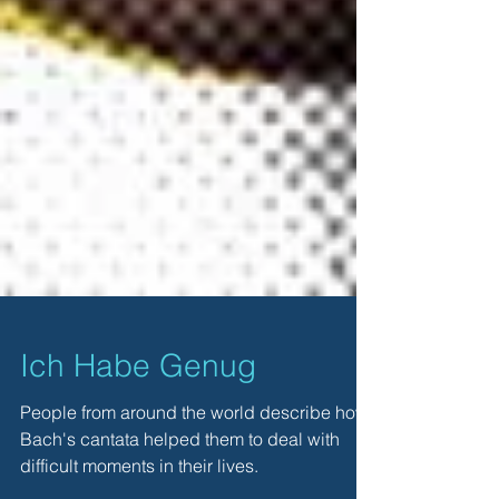
Ich Habe Genug
People from around the world describe how
Bach's cantata helped them to deal with