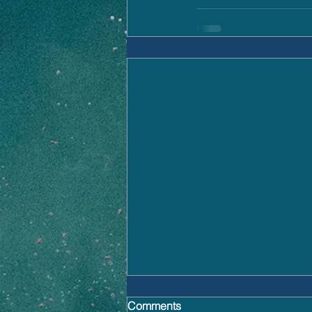
Comments