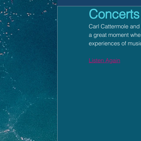
Concerts
How To Play
Faith i
Carl Cattermole and 
a great moment when 
experiences of music
Listen Again