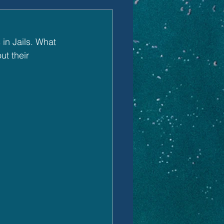
in Jails. What 
t their 