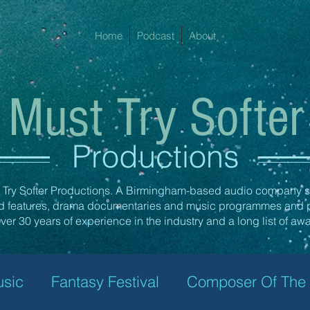
Home
Podcast
About
Must Try Softer
Productions
Try Softer Productions. A Birmingham-based audio company sp
ed features, drama documentaries and music programmes and 
er 30 years of experience in the industry and a long list of aw
usic
Fantasy Festival
Composer Of The