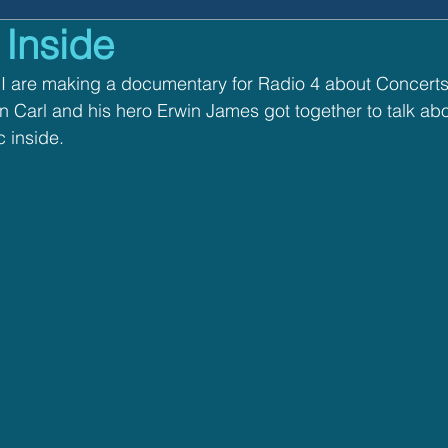
 Inside
n Music
I are making a documentary for Radio 4 about Concerts 
Carl and his hero Erwin James got together to talk abou
 inside.