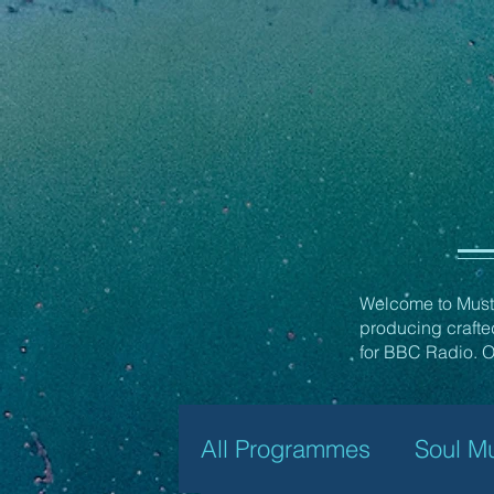
Welcome to Must 
producing craft
for BBC Radio. Ov
All Programmes
Soul M