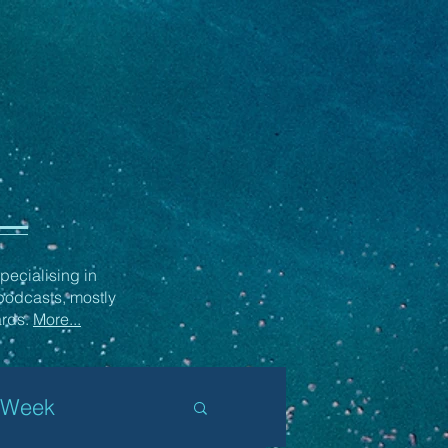
ecialising in
podcasts, mostly
ards.
More...
 Week