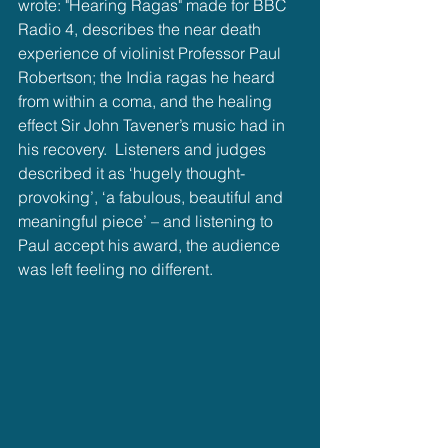
wrote: "Hearing Ragas" made for BBC 
Radio 4, describes the near death 
experience of violinist Professor Paul 
Robertson; the India ragas he heard 
from within a coma, and the healing 
effect Sir John Tavener’s music had in 
his recovery.  Listeners and judges 
described it as ‘hugely thought-
provoking’, ‘a fabulous, beautiful and 
meaningful piece’ – and listening to 
Paul accept his award, the audience 
was left feeling no different.