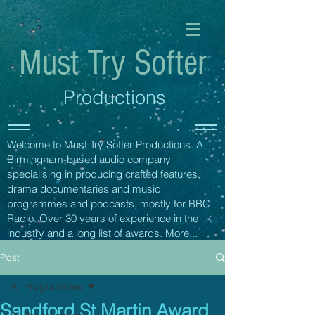
Must Try Softer
Productions
Welcome to Must Try Softer Productions. A
Birmingham-based audio company
specialising in producing crafted features,
drama documentaries and music
programmes and podcasts, mostly for BBC
Radio. Over 30 years of experience in the
industry and a long list of awards.
More...
Post
All Programmes
Sandford St Martin Award