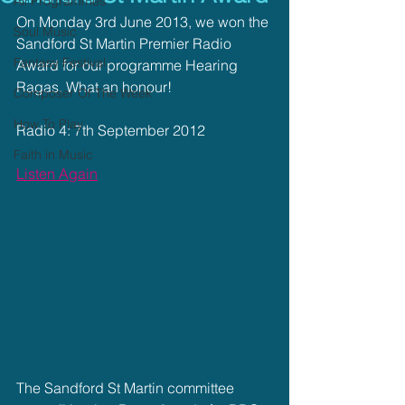
All Programmes
On Monday 3rd June 2013, we won the 
Soul Music
Sandford St Martin Premier Radio 
Fantasy Festival
Award for our programme Hearing 
Ragas. What an honour!
Composer Of The Week
How To Play
Radio 4: 7th September 2012
Faith in Music
Listen Again
The Sandford St Martin committee 